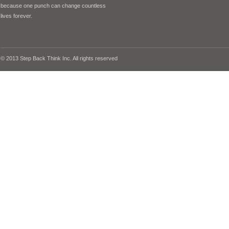
because one punch can change countless
lives forever.
© 2013 Step Back Think Inc. All rights reserved