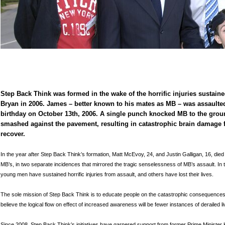
Step Back Think was formed in the wake of the horrific injuries sustai
Bryan in 2006. James – better known to his mates as MB – was assaulte
birthday on October 13th, 2006. A single punch knocked MB to the gro
smashed against the pavement, resulting in catastrophic brain damage 
recover.
In the year after Step Back Think’s formation, Matt McEvoy, 24, and Justin Galligan, 16, died f
MB’s, in two separate incidences that mirrored the tragic senselessness of MB’s assault. In
young men have sustained horrific injuries from assault, and others have lost their lives.
The sole mission of Step Back Think is to educate people on the catastrophic consequenc
believe the logical flow on effect of increased awareness will be fewer instances of derailed l
Since 2008, Step Back Think’s initiatives have garnered support from former Prime Minister