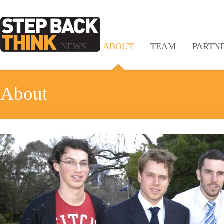
NEWS
ABOUT
TEAM
PARTN
About