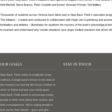
Neil Mitchell, Steve Bracks, Peter Costello and former Victorian Premier Ted Baillieu.
Thousands of students across Victoria have taken part in Step Back Think’s education progr
The initiative – created and conducted in collaboration with Hugh van Cuylenburg and assis
footballers and athletes – illuminates for students the mystery of the brain’s physiological 
to examine and understand why certain situations spur anger-fuelled reactions that all too oft
OUR GOALS
STAY IN TOUCH
Step Back Think seeks to eradicate street
violence. A single punch thrown in the heat of
the moment can end the life of your brother or
sister or friend and tear your world apart.
Step Back Think wants to encourage young
people to think more about their actions and
their consequences. We’re urging people to
look out for their friends – guys and girls -