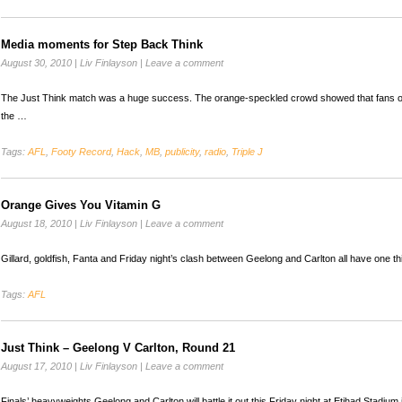
Media moments for Step Back Think
August 30, 2010
|
Liv Finlayson
|
Leave a comment
The Just Think match was a huge success. The orange-speckled crowd showed that fans o
the …
Tags:
AFL
,
Footy Record
,
Hack
,
MB
,
publicity
,
radio
,
Triple J
Orange Gives You Vitamin G
August 18, 2010
|
Liv Finlayson
|
Leave a comment
Gillard, goldfish, Fanta and Friday night’s clash between Geelong and Carlton all have one th
Tags:
AFL
Just Think – Geelong V Carlton, Round 21
August 17, 2010
|
Liv Finlayson
|
Leave a comment
Finals’ heavyweights Geelong and Carlton will battle it out this Friday night at Etihad Stadium