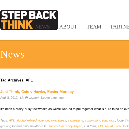
NEWS
ABOUT
TEAM
PARTN
News
Tag Archives:
AFL
Just Think, Cats v Hawks, Easter Monday
April 8, 2012
|
Liv Finlayson
|
Leave a comment
It’s been a crazy-busy few weeks as we’ve worked to pull together what is sure to be an ev
Tags:
AFL
,
alcohol related violence
,
awareness
,
campaigns
,
community
,
education
, footy,
Fo
geelong football club, hawthorn fc,
James Macready-Bryan
, just think,
MB
,
social
,
Step Back