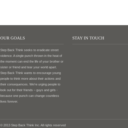
OUR GOALS
STAY IN TOUCH
Step Back Think seeks to eradicate street
violence. A single punch thrown in the heat of
the moment can end the life of your brother or
sister or friend and tear your world apart.
Step Back Think wants to encourage young
people to think more about their actions and
their consequences. We’re urging people to
look out for their friends – guys and girls -
because one punch can change countless
lives forever.
© 2013 Step Back Think Inc. All rights reserved