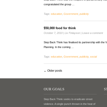
congratulated the group …
Tags:
education
,
Government
,
publicity
$50,000 food for think
October 7, 2010
|
Liv Finlayson
|
Leave a comment
Step Back Think has finalised its partnership with t
Planning. In the coming …
Tags:
education
,
Government
,
publicity
,
social
←
Older posts
OUR GOALS
S
Step Back Think seeks to eradicate street
violence. A single punch thrown in the heat of