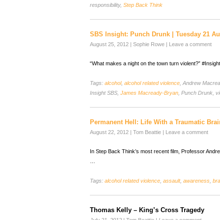
responsibility,
Step Back Think
SBS Insight: Punch Drunk | Tuesday 21 Au
August 25, 2012
|
Sophie Rowe
|
Leave a comment
“What makes a night on the town turn violent?” #Insigh
Tags:
alcohol
,
alcohol related violence
, Andrew Macre
Insight SBS,
James Macready-Bryan
, Punch Drunk, vi
Permanent Hell: Life With a Traumatic Brai
August 22, 2012
|
Tom Beattie
|
Leave a comment
In Step Back Think’s most recent film, Professor And
…
Tags:
alcohol related violence
,
assault
,
awareness
,
bra
Thomas Kelly – King’s Cross Tragedy