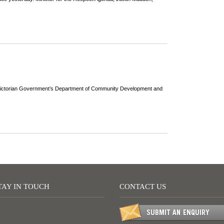
he Victorian Government’s Department of Community Development and
TAY IN TOUCH
CONTACT US