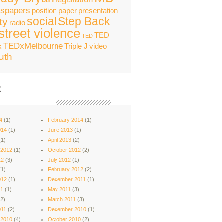
spapers
position paper
presentation
social
Step Back
ty
radio
street violence
TED
TED
TEDxMelbourne
x
Triple J
video
uth
E
4
(1)
February 2014
(1)
014
(1)
June 2013
(1)
(1)
April 2013
(2)
 2012
(1)
October 2012
(2)
12
(3)
July 2012
(1)
(1)
February 2012
(2)
012
(1)
December 2011
(1)
11
(1)
May 2011
(3)
2)
March 2011
(3)
011
(2)
December 2010
(1)
 2010
(4)
October 2010
(2)