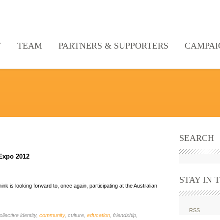
T
TEAM
PARTNERS & SUPPORTERS
CAMPAI
SEARCH
 Expo 2012
STAY IN 
k is looking forward to, once again, participating at the Australian
RSS
ollective identity,
community
, culture,
education
, friendship,