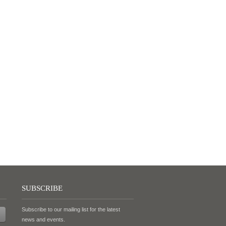
SUBSCRIBE
Subscribe to our mailing list for the latest
news and events.