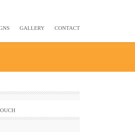
GNS
GALLERY
CONTACT
TOUCH