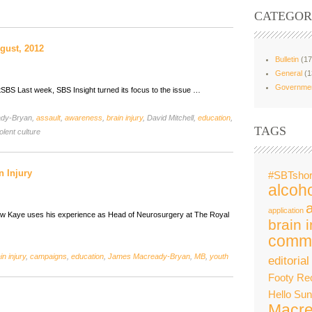
CATEGOR
gust, 2012
Bulletin
(17
General
(1
Governme
tSBS Last week, SBS Insight turned its focus to the issue …
ady-Bryan,
assault
,
awareness
,
brain injury
, David Mitchell,
education
,
TAGS
olent culture
n Injury
#SBTshor
alcoho
application
rew Kaye uses his experience as Head of Neurosurgery at The Royal
brain i
commu
in injury
,
campaigns
,
education
,
James Macready-Bryan
,
MB
,
youth
editorial
Footy Re
Hello Su
Macre