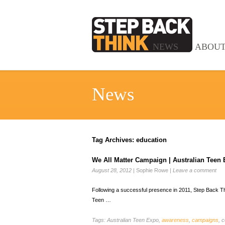
NEWS
ABOU
News
Tag Archives:
education
We All Matter Campaign | Australian Teen
August 28, 2012
|
Sophie Rowe
|
Leave a comment
Following a successful presence in 2011, Step Back Thin
Teen …
Tags:
Australian Teen Expo,
awareness
,
campaigns
, c