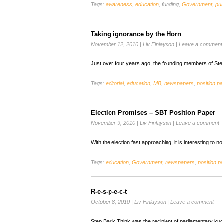
Tags:
awareness
,
education
, funding,
Government
,
pub
Taking ignorance by the Horn
November 12, 2010
|
Liv Finlayson
|
Leave a comment
Just over four years ago, the founding members of St
Tags:
editorial
,
education
,
MB
,
newspapers
,
position p
Election Promises – SBT Position Paper
November 9, 2010
|
Liv Finlayson
|
Leave a comment
With the election fast approaching, it is interesting to
Tags:
education
,
Government
,
newspapers
,
position p
R-e-s-p-e-c-t
October 8, 2010
|
Liv Finlayson
|
Leave a comment
Step Back Think was the recipient of parliamentary ku