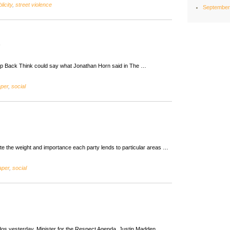
licity
,
street violence
September
ep Back Think could say what Jonathan Horn said in The …
aper
,
social
 note the weight and importance each party lends to particular areas …
aper
,
social
dos yesterday. Minister for the Respect Agenda, Justin Madden,