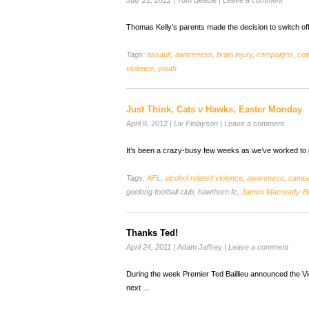
July 21, 2012
|
Tom Beattie
|
Leave a comment
Thomas Kelly’s parents made the decision to switch of
Tags:
assault
,
awareness
,
brain injury
,
campaigns
,
co
violence
,
youth
Just Think, Cats v Hawks, Easter Monday
April 8, 2012
|
Liv Finlayson
|
Leave a comment
It’s been a crazy-busy few weeks as we’ve worked to p
Tags:
AFL
,
alcohol related violence
,
awareness
,
campa
geelong football club, hawthorn fc,
James Macready-B
Thanks Ted!
April 24, 2011
|
Adam Jaffrey
|
Leave a comment
During the week Premier Ted Baillieu announced the Vi
next …