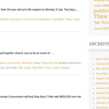
new
mobile
publici
f their 18-year-old son’s life support on Monday 9 July. Two days …
Think
mmunity
,
education
,
Government
,
legislation
,
Step Back Think
,
street
Talk
TED
yo
website
ARCHIIV
ull together what is sure to be an event of …
March 201
igns
,
community
,
education
, footy,
Footy Record
, geelong advertiser,
January 2
ryan
, just think,
MB
,
social
,
Step Back Think
,
street violence
May 2013
December
August 20
April 2012
January 2
August 20
ctorian Government will fund Step Back Think with $800,000 over the
April 2011
(
January 2
November