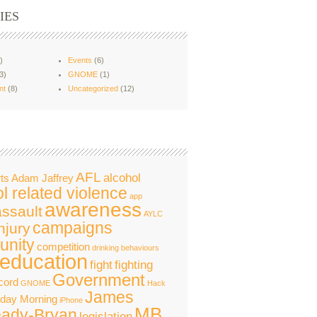
IES
)
Events
(6)
3)
GNOME
(1)
nt
(8)
Uncategorized
(12)
AFL
alcohol
ts
Adam Jaffrey
l related violence
app
awareness
assault
AYLC
campaigns
njury
nity
competition
drinking behaviours
education
fight
fighting
Government
cord
GNOME
Hack
James
nday Morning
iPhone
MB
ady-Bryan
legislation