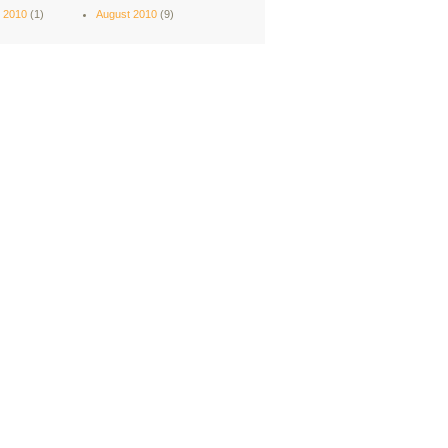
 2010
(1)
August 2010
(9)