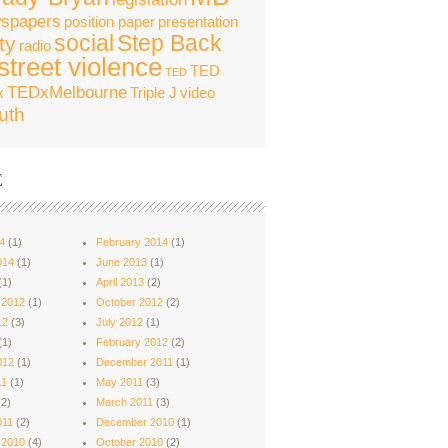
spapers
position paper
presentation
social
Step Back
ty
radio
street violence
TED
TED
TEDxMelbourne
x
Triple J
video
uth
E
4
(1)
February 2014
(1)
014
(1)
June 2013
(1)
(1)
April 2013
(2)
 2012
(1)
October 2012
(2)
12
(3)
July 2012
(1)
(1)
February 2012
(2)
012
(1)
December 2011
(1)
11
(1)
May 2011
(3)
2)
March 2011
(3)
011
(2)
December 2010
(1)
 2010
(4)
October 2010
(2)