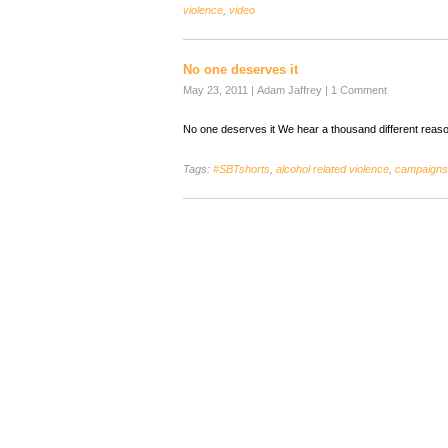
violence
,
video
No one deserves it
May 23, 2011
|
Adam Jaffrey
|
1 Comment
No one deserves it We hear a thousand different reas
Tags:
#SBTshorts
,
alcohol related violence
,
campaigns