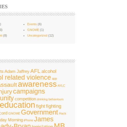
IES
)
Events
(6)
3)
GNOME
(1)
nt
(8)
Uncategorized
(12)
AFL
alcohol
ts
Adam Jaffrey
l related violence
app
awareness
assault
AYLC
campaigns
njury
nity
competition
drinking behaviours
education
fight
fighting
Government
cord
GNOME
Hack
James
nday Morning
iPhone
MB
ady-Bryan
legislation