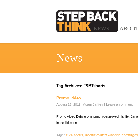
NEWS
ABOU
News
Tag Archives:
#SBTshorts
Promo video
August 12, 2011
|
Adam Jaffrey
|
Leave a comment
Promo video Before one punch destroyed his life, James
incredible son, …
Tags:
#SBTshorts
,
alcohol related violence
,
campaigns