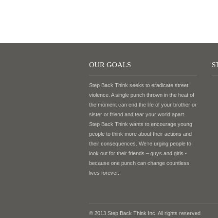
OUR GOALS
S
Step Back Think seeks to eradicate street
violence. A single punch thrown in the heat of
the moment can end the life of your brother or
sister or friend and tear your world apart.
Step Back Think wants to encourage young
people to think more about their actions and
their consequences. We’re urging people to
look out for their friends – guys and girls -
because one punch can change countless
lives forever.
© 2013 Step Back Think Inc. All rights reserved