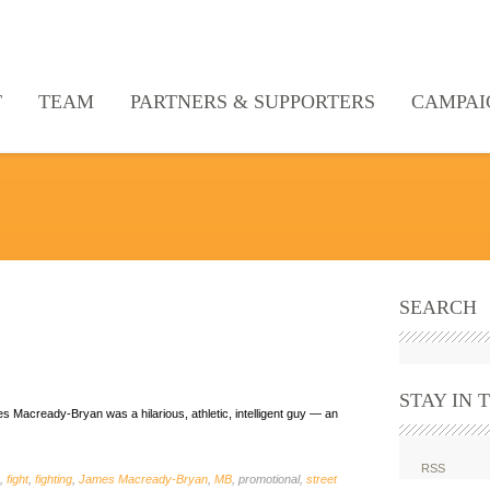
T
TEAM
PARTNERS & SUPPORTERS
CAMPAI
SEARCH
STAY IN 
 Macready-Bryan was a hilarious, athletic, intelligent guy — an
RSS
,
fight
,
fighting
,
James Macready-Bryan
,
MB
, promotional,
street