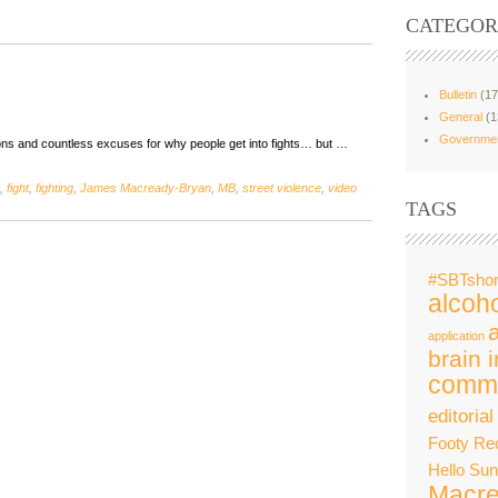
CATEGOR
Bulletin
(17
General
(1
Governme
ons and countless excuses for why people get into fights… but …
,
fight
,
fighting
,
James Macready-Bryan
,
MB
,
street violence
,
video
TAGS
#SBTshor
alcoho
application
brain i
commu
editorial
Footy Re
Hello Su
Macre