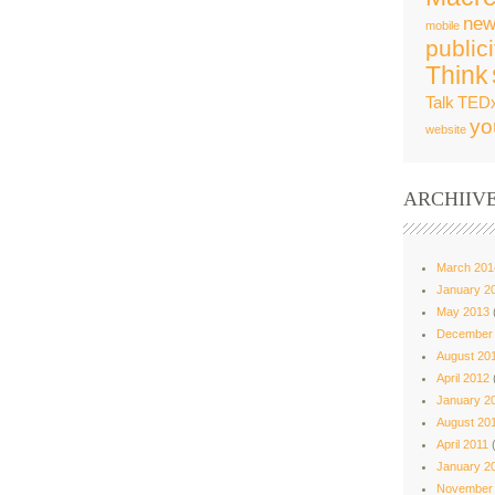
new
mobile
publici
Think
Talk
TED
yo
website
ARCHIIV
March 201
January 2
May 2013
December
August 20
April 2012
January 2
August 20
April 2011
(
January 2
November