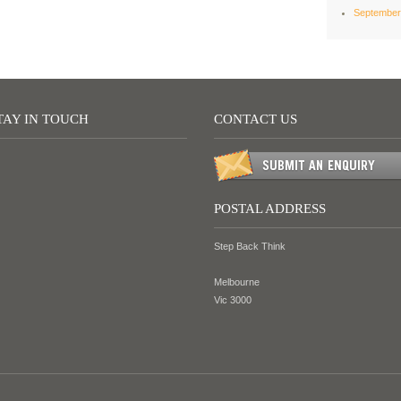
September
TAY IN TOUCH
CONTACT US
POSTAL ADDRESS
Step Back Think
Melbourne
Vic 3000