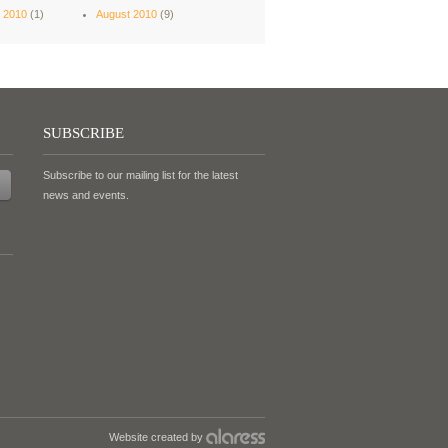
 2010
(1)
August 2010
(9)
SUBSCRIBE
Subscribe to our mailing list for the latest
news and events.
Website created by