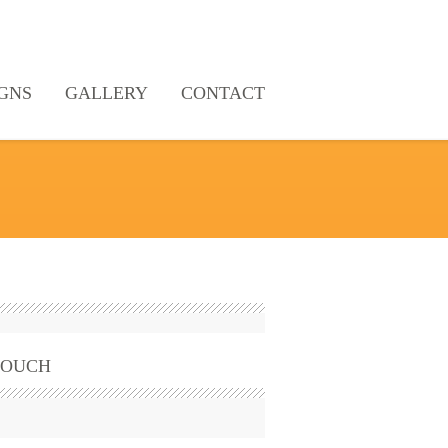
GNS
GALLERY
CONTACT
TOUCH