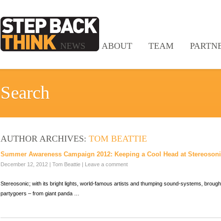
NEWS
ABOUT
TEAM
PARTN
Search
AUTHOR ARCHIVES:
TOM BEATTIE
Summer Awareness Campaign 2012: Keeping a Cool Head at Stereoson
December 12, 2012
|
Tom Beattie
|
Leave a comment
Stereosonic; with its bright lights, world-famous artists and thumping sound-systems, brough
partygoers – from giant panda …