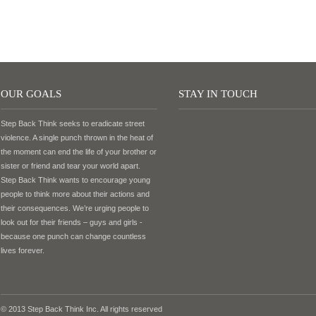
OUR GOALS
STAY IN TOUCH
Step Back Think seeks to eradicate street
violence. A single punch thrown in the heat of
the moment can end the life of your brother or
sister or friend and tear your world apart.
Step Back Think wants to encourage young
people to think more about their actions and
their consequences. We’re urging people to
look out for their friends – guys and girls -
because one punch can change countless
lives forever.
© 2013 Step Back Think Inc. All rights reserved