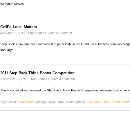
Wingman Moves …
Grill’d Local Matters
January 16, 2012
|
Tom Beattie
|
Leave a comment
Step Back Think has been nominated to participate in the Grill’d Local Matters donation prog
January! …
2011 Step Back Think Poster Competition
December 13, 2011
|
Tom Beattie
|
Leave a comment
Thank you to all who entered the Step Back Think Poster Competition. We were truly amazed
Tags:
brain,
competition
, damage, injury, katja, poster, punch,
Step Back Think
,
street violen