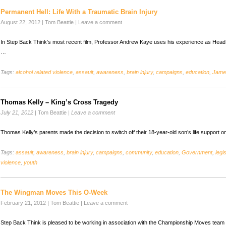
Permanent Hell: Life With a Traumatic Brain Injury
August 22, 2012
|
Tom Beattie
|
Leave a comment
In Step Back Think’s most recent film, Professor Andrew Kaye uses his experience as Head
…
Tags:
alcohol related violence
,
assault
,
awareness
,
brain injury
,
campaigns
,
education
,
Jame
Thomas Kelly – King’s Cross Tragedy
July 21, 2012
|
Tom Beattie
|
Leave a comment
Thomas Kelly’s parents made the decision to switch off their 18-year-old son’s life support
Tags:
assault
,
awareness
,
brain injury
,
campaigns
,
community
,
education
,
Government
,
legi
violence
,
youth
The Wingman Moves This O-Week
February 21, 2012
|
Tom Beattie
|
Leave a comment
Step Back Think is pleased to be working in association with the Championship Moves tea