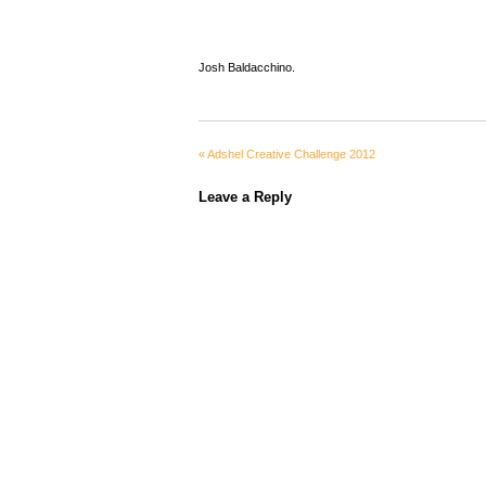
Josh Baldacchino.
«
Adshel Creative Challenge 2012
Leave a Reply