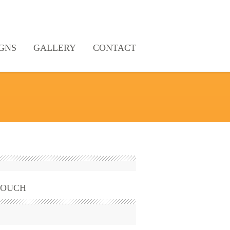
GNS
GALLERY
CONTACT
TOUCH