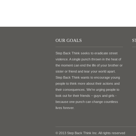
OUR GOALS
S
Step Back Think seeks to eradicate street
violence. A single punch thrown in the heat of
the moment can end the life of your brother or
sister or friend and tear your world apart.
Step Back Think wants to encourage young
people to think more about their actions and
their consequences. We’re urging people to
look out for their friends – guys and girls -
because one punch can change countless
lives forever.
© 2013 Step Back Think Inc. All rights reserved