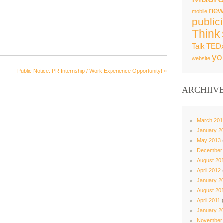
new
mobile
publici
Think
Talk
TED
yo
website
Public Notice: PR Internship / Work Experience Opportunity!
»
ARCHIIV
March 201
January 2
May 2013
December
August 20
April 2012
January 2
August 20
April 2011
(
January 2
November