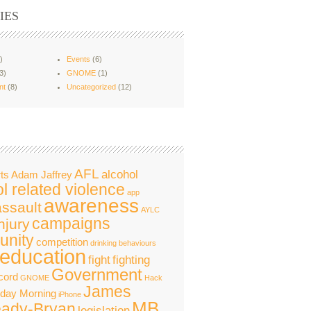
IES
)
Events
(6)
3)
GNOME
(1)
nt
(8)
Uncategorized
(12)
AFL
alcohol
ts
Adam Jaffrey
l related violence
app
awareness
assault
AYLC
campaigns
njury
nity
competition
drinking behaviours
education
fight
fighting
Government
cord
GNOME
Hack
James
nday Morning
iPhone
MB
ady-Bryan
legislation