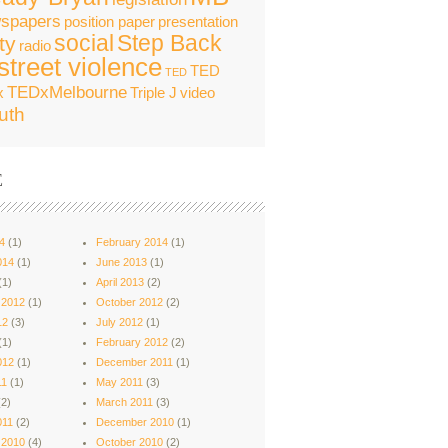
spapers
position paper
presentation
social
Step Back
ty
radio
street violence
TED
TED
TEDxMelbourne
x
Triple J
video
uth
E
4
(1)
February 2014
(1)
014
(1)
June 2013
(1)
(1)
April 2013
(2)
 2012
(1)
October 2012
(2)
12
(3)
July 2012
(1)
(1)
February 2012
(2)
012
(1)
December 2011
(1)
11
(1)
May 2011
(3)
2)
March 2011
(3)
011
(2)
December 2010
(1)
 2010
(4)
October 2010
(2)