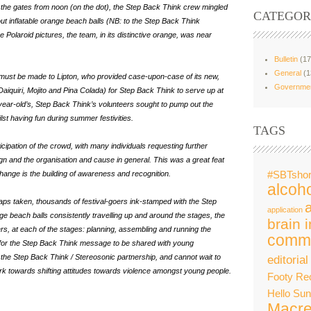
the gates from noon (on the dot), the Step Back Think crew mingled
CATEGOR
ut inflatable orange beach balls (NB: to the Step Back Think
olaroid pictures, the team, in its distinctive orange, was near
Bulletin
(17
General
(1
ks must be made to Lipton, who provided case-upon-case of its new,
Governme
 Daiquiri, Mojito and Pina Colada) for Step Back Think to serve up at
 year-old’s, Step Back Think’s volunteers sought to pump out the
st having fun during summer festivities.
TAGS
ticipation of the crowd, with many individuals requesting further
 and the organisation and cause in general. This was a great feat
change is the building of awareness and recognition.
#SBTshor
alcoho
naps taken, thousands of festival-goers
ink-stamped with the Step
application
e beach balls consistently travelling up and around the stages, the
brain i
rs, at each of the stages: planning, assembling and running the
commu
 for the Step Back Think message to be shared with young
the Step Back Think / Stereosonic partnership, and cannot wait to
editorial
rk towards shifting attitudes towards violence amongst young people.
Footy Re
Hello Su
Macre