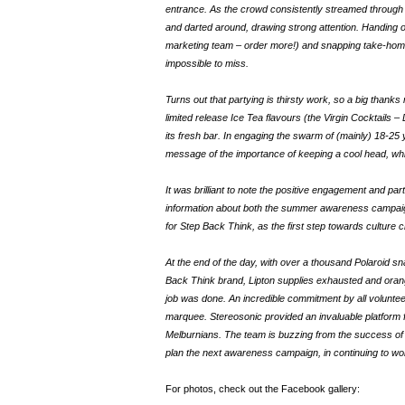
entrance. As the crowd consistently streamed through 
and darted around, drawing strong attention. Handing o
marketing team – order more!) and snapping take-home P
impossible to miss.
Turns out that partying is thirsty work, so a big than
limited release Ice Tea flavours (the Virgin Cocktails –
its fresh bar. In engaging the swarm of (mainly) 18-25
message of the importance of keeping a cool head, whil
It was brilliant to note the positive engagement and par
information about both the summer awareness campaign
for Step Back Think, as the first step towards culture 
At the end of the day, with over a thousand Polaroid s
Back Think brand, Lipton supplies exhausted and orang
job was done. An incredible commitment by all voluntee
marquee. Stereosonic provided an invaluable platform
Melburnians. The team is buzzing from the success of 
plan the next awareness campaign, in continuing to wo
For photos, check out the Facebook gallery: