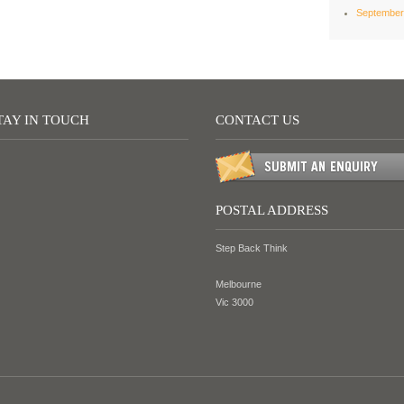
September
TAY IN TOUCH
CONTACT US
POSTAL ADDRESS
Step Back Think
Melbourne
Vic 3000