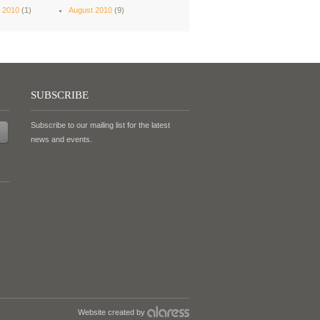
 2010
(1)
August 2010
(9)
SUBSCRIBE
Subscribe to our mailing list for the latest
news and events.
Website created by