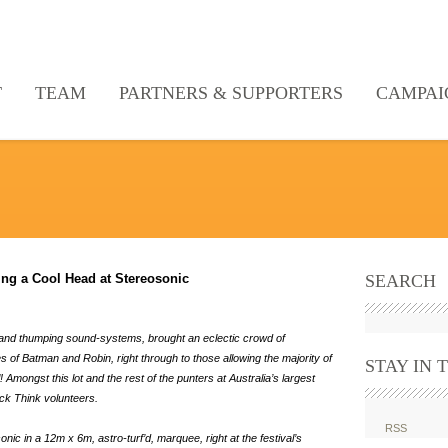
T
TEAM
PARTNERS & SUPPORTERS
CAMPAI
g a Cool Head at Stereosonic
SEARCH
sts and thumping sound-systems, brought an eclectic crowd of
 of Batman and Robin, right through to those allowing the majority of
STAY IN 
 Amongst this lot and the rest of the punters at Australia’s largest
ck Think volunteers.
RSS
ic in a 12m x 6m, astro-turf’d, marquee, right at the festival’s