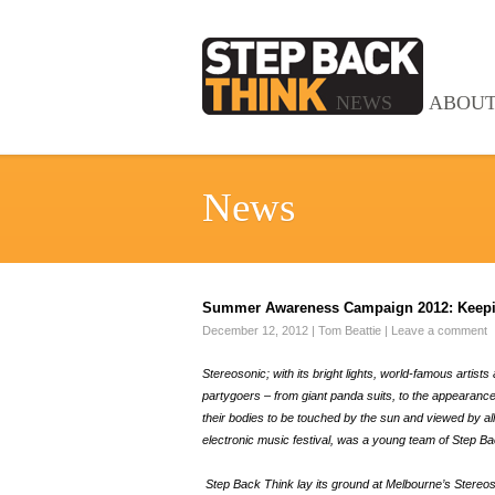
NEWS
ABOU
News
Summer Awareness Campaign 2012: Keepin
December 12, 2012
|
Tom Beattie
|
Leave a comment
Stereosonic; with its bright lights, world-famous arti
partygoers – from giant panda suits, to the appearances
their bodies to be touched by the sun and viewed by all!
electronic music festival, was a young team of Step Ba
Step Back Think lay its ground at Melbourne’s Stereoson