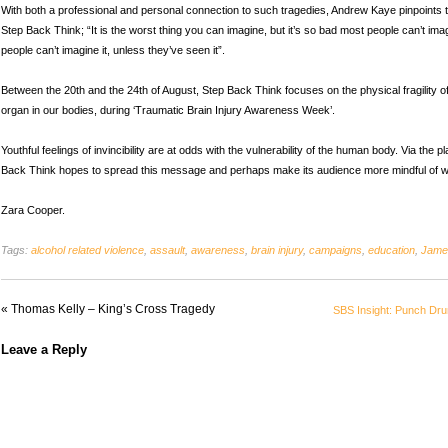
With both a professional and personal connection to such tragedies, Andrew Kaye pinpoints t
Step Back Think; “It is the worst thing you can imagine, but it’s so bad most people can’t ima
people can’t imagine it, unless they’ve seen it”.
Between the 20th and the 24th of August, Step Back Think focuses on the physical fragility of
organ in our bodies, during ‘Traumatic Brain Injury Awareness Week’.
Youthful feelings of invincibility are at odds with the vulnerability of the human body. Via the 
Back Think hopes to spread this message and perhaps make its audience more mindful of wh
Zara Cooper.
Tags:
alcohol related violence
,
assault
,
awareness
,
brain injury
,
campaigns
,
education
,
Jame
«
Thomas Kelly – King’s Cross Tragedy
SBS Insight: Punch Dr
Leave a Reply