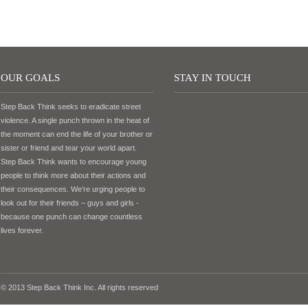
OUR GOALS
STAY IN TOUCH
Step Back Think seeks to eradicate street
violence. A single punch thrown in the heat of
the moment can end the life of your brother or
sister or friend and tear your world apart.
Step Back Think wants to encourage young
people to think more about their actions and
their consequences. We’re urging people to
look out for their friends – guys and girls -
because one punch can change countless
lives forever.
© 2013 Step Back Think Inc. All rights reserved