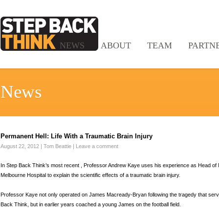
NEWS
ABOUT
TEAM
PARTN
News
Permanent Hell: Life With a Traumatic Brain Injury
August 22, 2012
|
Tom Beattie
|
Leave a comment
In Step Back Think’s most recent , Professor Andrew Kaye uses his experience as Head of
Melbourne Hospital to explain the scientific effects of a traumatic brain injury.
Professor Kaye not only operated on James Macready-Bryan following the tragedy that served
Back Think, but in earlier years coached a young James on the football field.